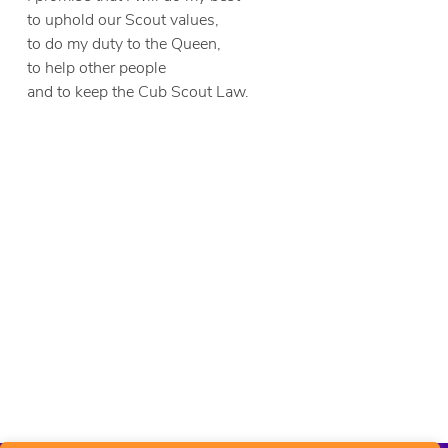
to uphold our Scout values,
to do my duty to the Queen,
to help other people
and to keep the Cub Scout Law.