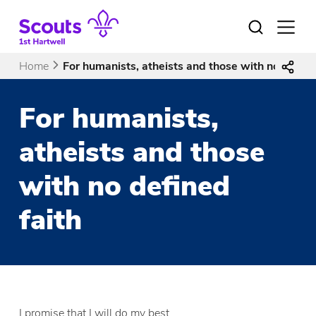
Skip
to
Open
menu
content
Home
For humanists, atheists and those with no define
For humanists,
atheists and those
with no defined
faith
I promise that I will do my best